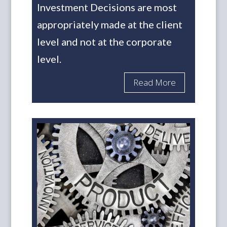
Investment Decisions are most
appropriately made at the client
level and not at the corporate
level.
Read More