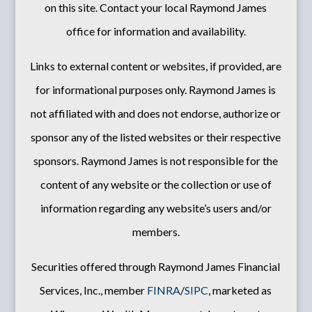
on this site. Contact your local Raymond James
office for information and availability.
Links to external content or websites, if provided, are
for informational purposes only. Raymond James is
not affiliated with and does not endorse, authorize or
sponsor any of the listed websites or their respective
sponsors. Raymond James is not responsible for the
content of any website or the collection or use of
information regarding any website’s users and/or
members.
Securities offered through Raymond James Financial
Services, Inc., member
FINRA
/
SIPC
, marketed as