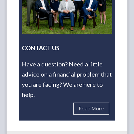
CONTACT US
Have a question? Need a little
advice on a financial problem that
you are facing? We are here to
help.
Read More