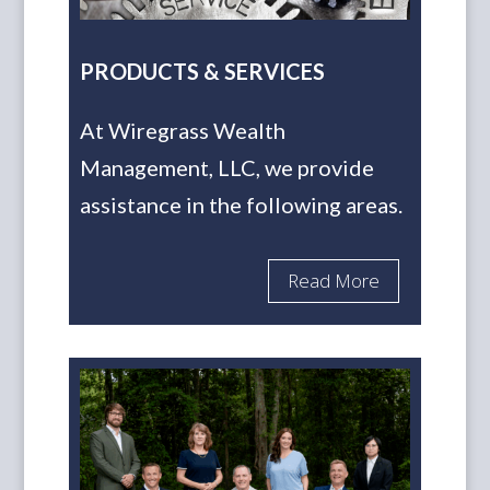
PRODUCTS & SERVICES
At Wiregrass Wealth
Management, LLC, we provide
assistance in the following areas.
Read More