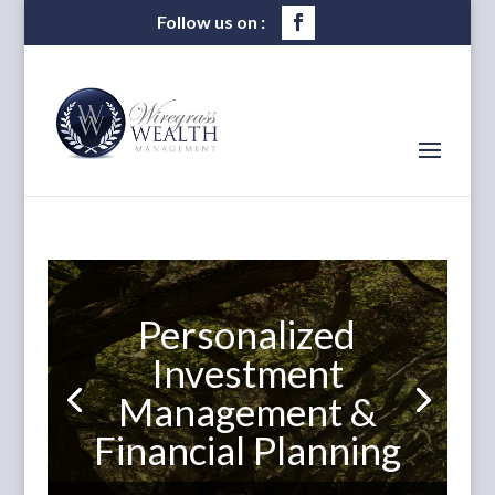
Personalized
Investment
Management &
Financial Planning