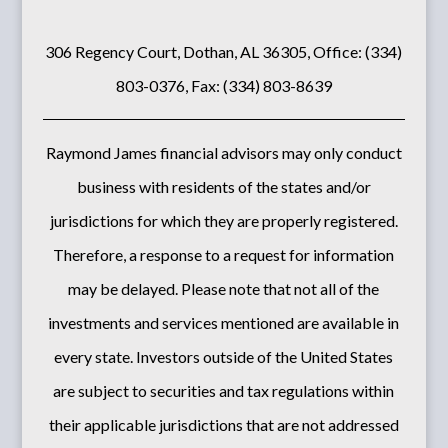
306 Regency Court, Dothan, AL 36305, Office: (334)
803-0376, Fax: (334) 803-8639
Raymond James financial advisors may only conduct
business with residents of the states and/or
jurisdictions for which they are properly registered.
Therefore, a response to a request for information
may be delayed. Please note that not all of the
investments and services mentioned are available in
every state. Investors outside of the United States
are subject to securities and tax regulations within
their applicable jurisdictions that are not addressed