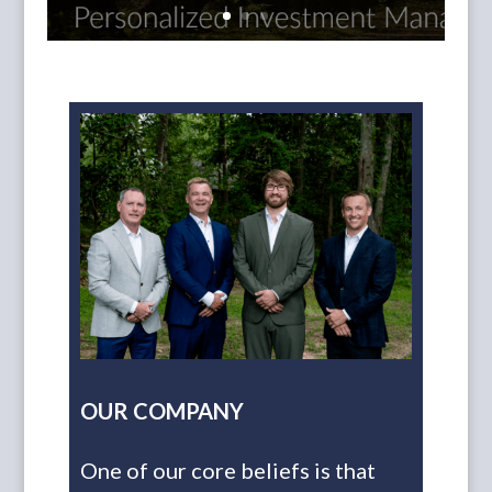
OUR COMPANY
One of our core beliefs is that