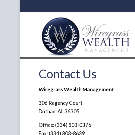
Contact Us
Wiregrass Wealth Management
306 Regency Court
Dothan, AL 36305
Office: (334) 803-0376
Fax: (334) 803-8639