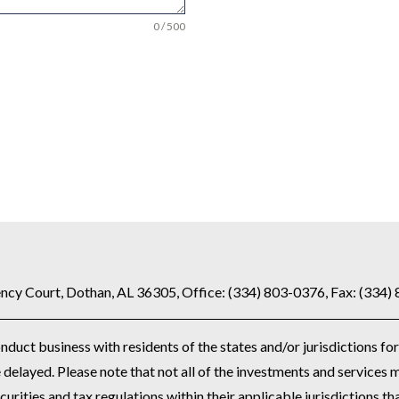
0 / 500
ncy Court, Dothan, AL 36305, Office: (334) 803-0376, Fax: (334)
uct business with residents of the states and/or jurisdictions for
delayed. Please note that not all of the investments and services m
curities and tax regulations within their applicable jurisdictions th