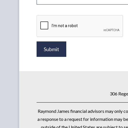
Submit
306 Rege
Raymond James financial advisors may only cond
a response to a request for information may be 
outside of the United States are subject to se