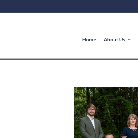
Home
About Us