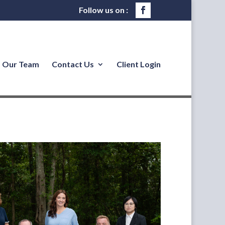
Our Team
Contact Us
Client Login