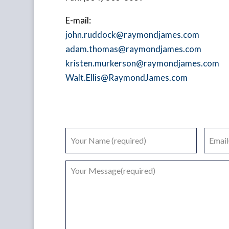
E-mail:
john.ruddock@raymondjames.com
adam.thomas@raymondjames.com
kristen.murkerson@raymondjames.com
Walt.Ellis@RaymondJames.com