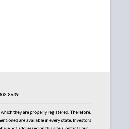
 803-8639
 which they are properly registered. Therefore,
entioned are available in every state. Investors
at are not addressed on this site. Contact your