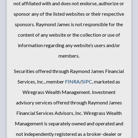
not affiliated with and does not endorse, authorize or
sponsor any of the listed websites or their respective
sponsors. Raymond James is not responsible for the
content of any website or the collection or use of
information regarding any website’s users and/or
members.
Securities offered through Raymond James Financial
Services, Inc., member
FINRA
/
SIPC
, marketed as
Wiregrass Wealth Management. Investment
advisory services offered through Raymond James
Financial Services Advisors, Inc. Wiregrass Wealth
Management is separately owned and operated and
not independently registered as a broker-dealer or