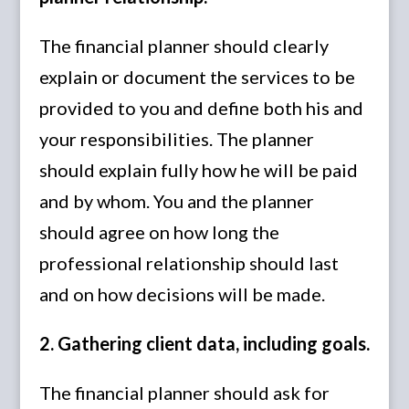
The financial planner should clearly
explain or document the services to be
provided to you and define both his and
your responsibilities. The planner
should explain fully how he will be paid
and by whom. You and the planner
should agree on how long the
professional relationship should last
and on how decisions will be made.
2. Gathering client data, including goals.
The financial planner should ask for