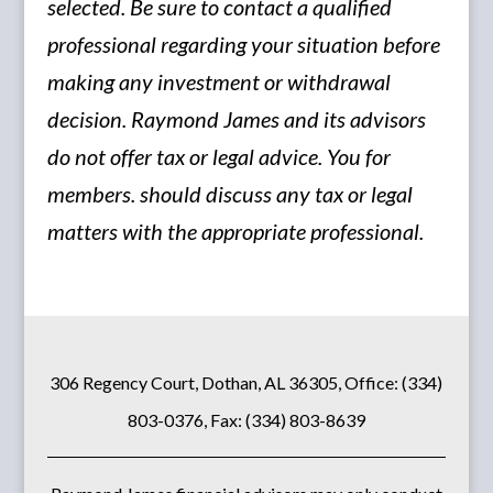
selected. Be sure to contact a qualified
professional regarding your situation before
making any investment or withdrawal
decision. Raymond James and its advisors
do not offer tax or legal advice. You for
members. should discuss any tax or legal
matters with the appropriate professional.
306 Regency Court, Dothan, AL 36305, Office: (334)
803-0376, Fax: (334) 803-8639