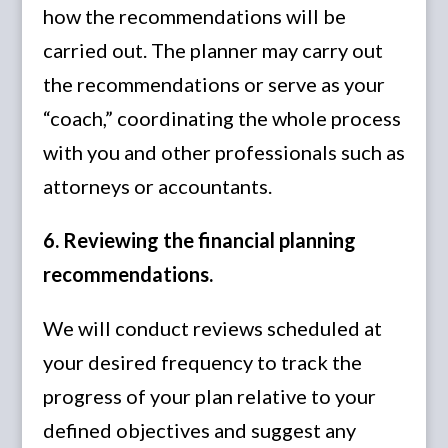
how the recommendations will be
carried out. The planner may carry out
the recommendations or serve as your
“coach,” coordinating the whole process
with you and other professionals such as
attorneys or accountants.
6. Reviewing the financial planning
recommendations.
We will conduct reviews scheduled at
your desired frequency to track the
progress of your plan relative to your
defined objectives and suggest any