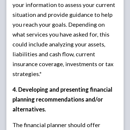
your information to assess your current
situation and provide guidance to help
you reach your goals. Depending on
what services you have asked for, this
could include analyzing your assets,
liabilities and cash flow, current
insurance coverage, investments or tax
strategies.*
4. Developing and presenting financial
planning recommendations and/or
alternatives.
The financial planner should offer