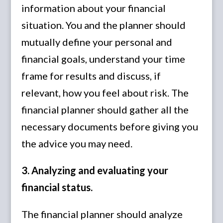
information about your financial
situation. You and the planner should
mutually define your personal and
financial goals, understand your time
frame for results and discuss, if
relevant, how you feel about risk. The
financial planner should gather all the
necessary documents before giving you
the advice you may need.
3. Analyzing and evaluating your
financial status.
The financial planner should analyze