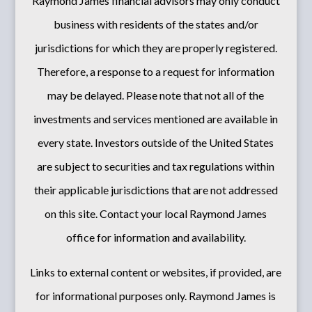
Raymond James financial advisors may only conduct
business with residents of the states and/or
jurisdictions for which they are properly registered.
Therefore, a response to a request for information
may be delayed. Please note that not all of the
investments and services mentioned are available in
every state. Investors outside of the United States
are subject to securities and tax regulations within
their applicable jurisdictions that are not addressed
on this site. Contact your local Raymond James
office for information and availability.
Links to external content or websites, if provided, are
for informational purposes only. Raymond James is