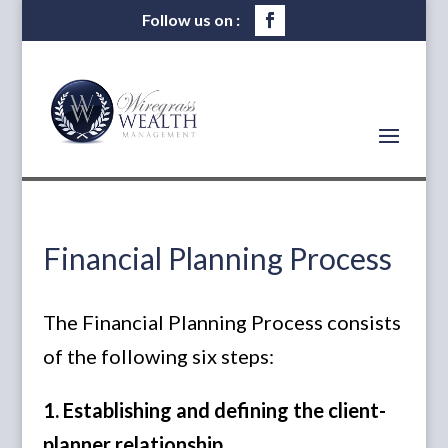
Financial Planning Process
The Financial Planning Process consists
of the following six steps:
1. Establishing and defining the client-
planner relationship.