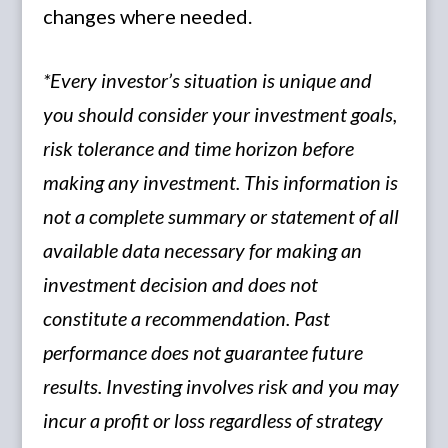
changes where needed.
*Every investor’s situation is unique and
you should consider your investment goals,
risk tolerance and time horizon before
making any investment. This information is
not a complete summary or statement of all
available data necessary for making an
investment decision and does not
constitute a recommendation. Past
performance does not guarantee future
results. Investing involves risk and you may
incur a profit or loss regardless of strategy