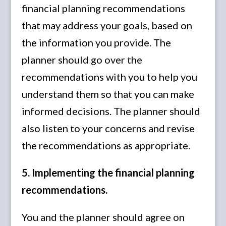
financial planning recommendations
that may address your goals, based on
the information you provide. The
planner should go over the
recommendations with you to help you
understand them so that you can make
informed decisions. The planner should
also listen to your concerns and revise
the recommendations as appropriate.
5. Implementing the financial planning
recommendations.
You and the planner should agree on